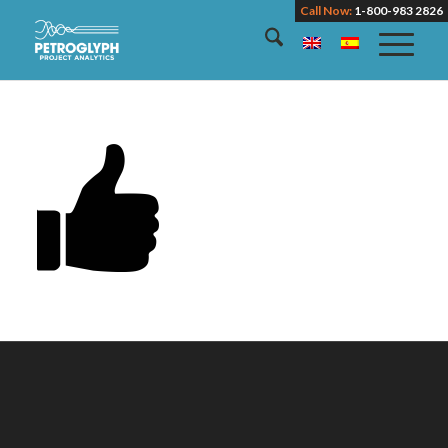
Call Now:
1-800-983 2826