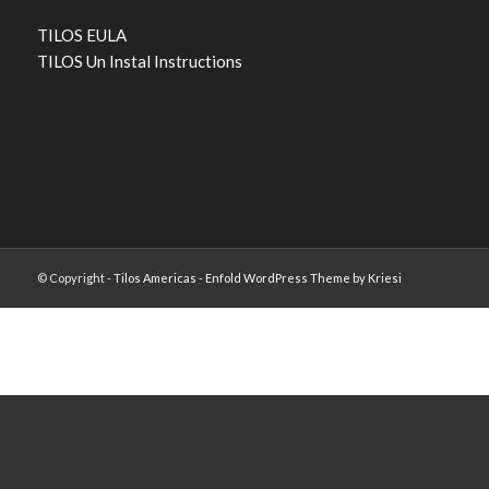
TILOS EULA
TILOS Un Instal Instructions
© Copyright -
Tilos Americas
-
Enfold WordPress Theme by Kriesi