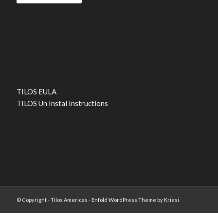
TILOS EULA
TILOS Un Instal Instructions
© Copyright -
Tilos Americas
-
Enfold WordPress Theme by Kriesi