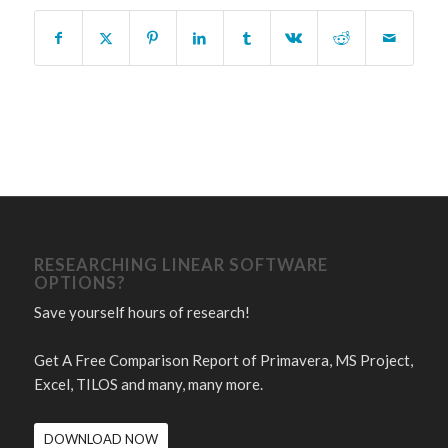
RESEARCHING LINEAR SOFTWARE
OPTIONS?
Save yourself hours of research!
Get A Free Comparison Report of Primavera, MS Project,
Excel, TILOS and many, many more.
DOWNLOAD NOW