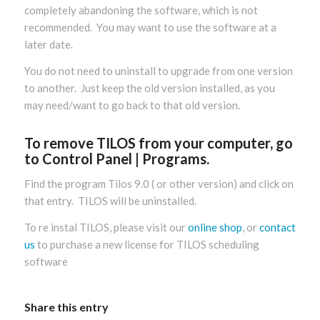
completely abandoning the software, which is not
recommended. You may want to use the software at a
later date.
You do not need to uninstall to upgrade from one version
to another. Just keep the old version installed, as you
may need/want to go back to that old version.
To remove TILOS from your computer, go
to Control Panel | Programs.
Find the program Tilos 9.0 ( or other version) and click on
that entry. TILOS will be uninstalled.
To re instal TILOS, please visit our
online shop
, or
contact
us
to purchase a new license for TILOS scheduling
software
Share this entry