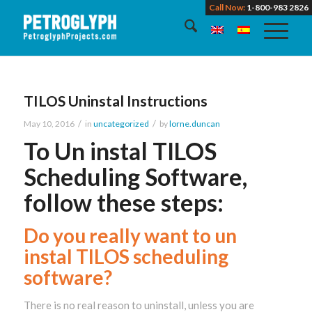
Call Now:
1-800-983 2826
TILOS Uninstal Instructions
/
/
May 10, 2016
in
uncategorized
by
lorne.duncan
To Un instal TILOS
Scheduling Software,
follow these steps:
Do you really want to un
instal TILOS scheduling
software?
There is no real reason to uninstall, unless you are