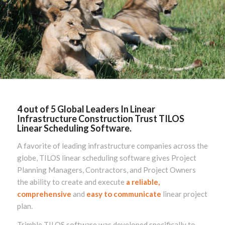
4 out of 5 Global Leaders In Linear
Infrastructure Construction Trust TILOS
Linear Scheduling Software.
A favorite of leading infrastructure companies across the
globe, TILOS linear scheduling software gives Project
Planning Managers, Contractors, and Project Owners
the ability to create and execute
a reliable,
comprehensive
and
easy to communicate
linear project
plan.
Trimble TILOS software was developed specifically to