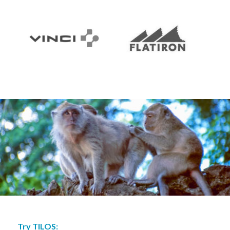
Try TILOS: