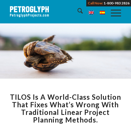
Call Now:
1-800-983 2826
TILOS Is A World-Class Solution
That Fixes What’s Wrong With
Traditional Linear Project
Planning Methods.