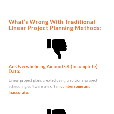
What’s Wrong With Traditional
Linear Project Planning Methods:
An Overwhelming Amount Of (Incomplete)
Data:
Linear project plans created using
traditional project
scheduling software
are often
cumbersome and
inaccurate
.