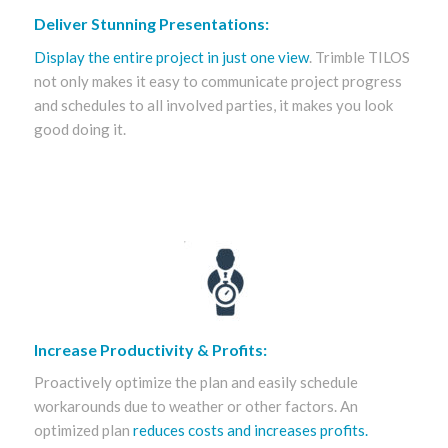
Deliver Stunning Presentations:
Display the entire project in just one view
. Trimble TILOS
not only makes it easy to communicate project progress
and schedules to all involved parties, it makes you look
good doing it.
Increase Productivity & Profits:
Proactively optimize the plan and easily schedule
workarounds due to weather or other factors. An
optimized plan
reduces costs and increases profits.