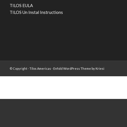
TILOS EULA
TILOS Un Instal Instructions
© Copyright -
Tilos Americas
-
Enfold WordPress Theme by Kriesi