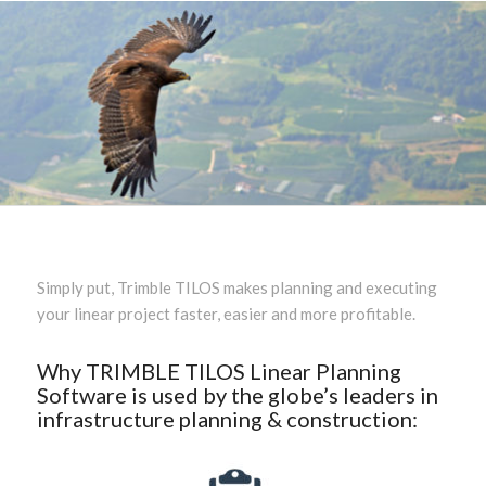
Simply put, Trimble TILOS makes planning and executing
your linear project faster, easier and more profitable.
Why TRIMBLE TILOS Linear Planning
Software is used by the globe’s leaders in
infrastructure planning & construction: