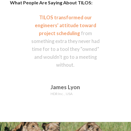
What People Are Saying About TILOS:
TILOS transformed our
engineers’ attitude toward
project scheduling
from
something extra they never had
time for to a tool they “owned”
and wouldn’t go to a meeting
without.
James Lyon
HDR Inc. , USA