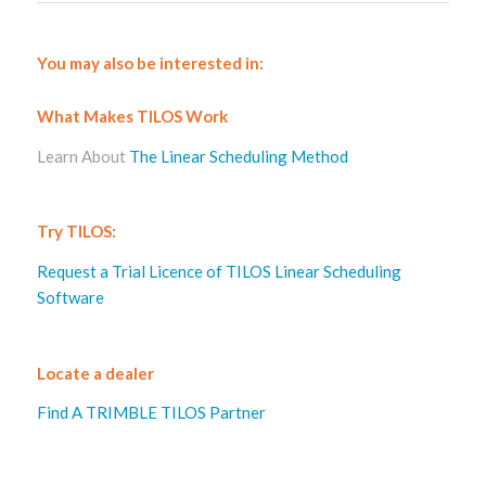
You may also be interested in:
What Makes TILOS Work
Learn About
The Linear Scheduling Method
Try TILOS:
Request a Trial Licence of TILOS Linear Scheduling
Software
Locate a dealer
Find A TRIMBLE TILOS Partner