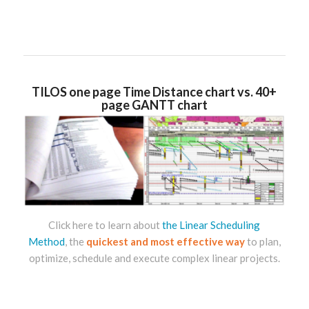
TILOS one page Time Distance chart vs. 40+
page GANTT chart
Click here to learn about
the Linear Scheduling
Method
,
the
quickest and most effective way
to plan,
optimize, schedule and execute complex linear projects.