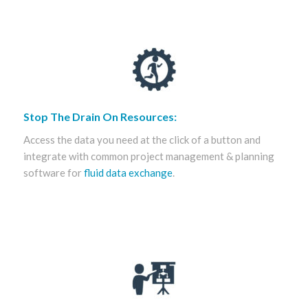
Stop The Drain On Resources:
Access the data you need at the click of a button and
integrate with common project management & planning
software for
fluid data exchange
.