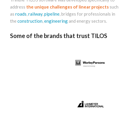
address
the unique challenges of linear projects
such
as
roads
,
railway
,
pipeline
, bridges for professionals in
the
construction
,
engineering
and energy sectors.
Some of the brands that trust TILOS