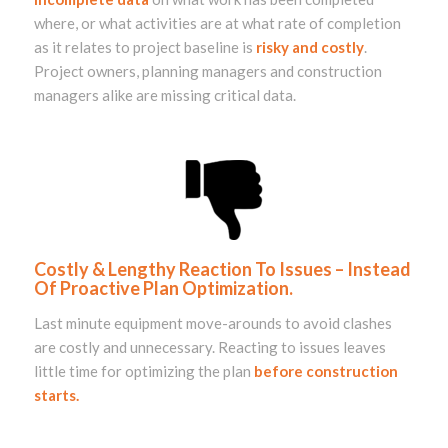
where, or what activities are at what rate of completion
as it relates to project baseline is
risky and costly
.
Project owners, planning managers and construction
managers alike are missing critical data.
Costly & Lengthy Reaction To Issues – Instead
Of Proactive Plan Optimization.
Last minute equipment move-arounds to avoid clashes
are costly and unnecessary. Reacting to issues leaves
little time for optimizing the plan
before construction
starts.