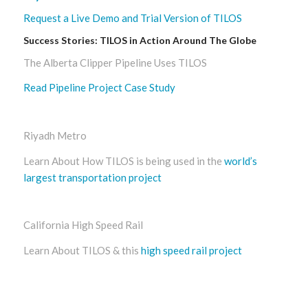
Request a Live Demo and Trial Version of TILOS
Success Stories: TILOS in Action Around The Globe
The Alberta Clipper Pipeline Uses TILOS
Read Pipeline Project Case Study
Riyadh Metro
Learn About How TILOS is being used in the
world’s
largest transportation project
California High Speed Rail
Learn About TILOS & this
high speed rail project