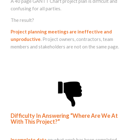
A 40 page GANTT Chart project plan is difficult and
confusing for all parties.
The result?
Project planning meetings are ineffective and
unproductive
. Project owners, contractors, team
members and stakeholders are not on the same page.
Difficulty In Answering “Where Are We At
With This Project?”
Incomplete data
on what work has been completed