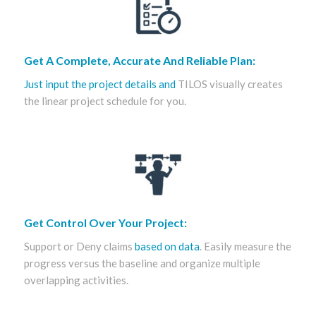
Get A Complete, Accurate And Reliable Plan:
Just input the project details and
TILOS visually creates
the linear project schedule for you.
Get Control Over Your Project:
Support or Deny claims
based on data
. Easily measure the
progress versus the baseline and organize multiple
overlapping activities.