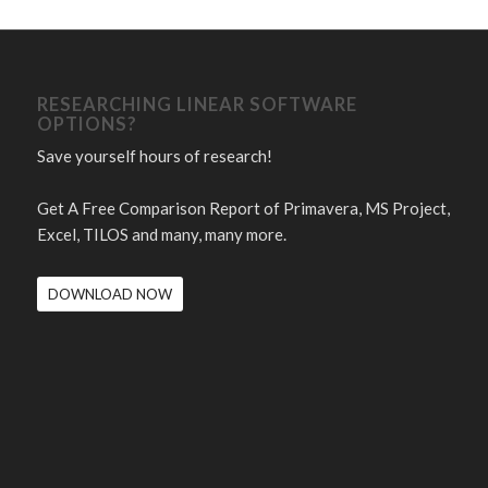
RESEARCHING LINEAR SOFTWARE
OPTIONS?
Save yourself hours of research!
Get A Free Comparison Report of Primavera, MS Project,
Excel, TILOS and many, many more.
DOWNLOAD NOW