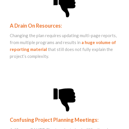
A Drain On Resources:
Changing the plan requires updating multi-page reports,
from multiple programs and results in
a huge volume of
reporting material
that still does not fully explain the
project’s complexity.
Confusing Project Planning Meetings: