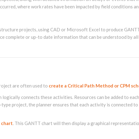
curred, where work rates have been impacted by field conditions an
structure projects, using CAD or Microsoft Excel to produce GANTT 
uce complete or up-to date information that can be understood by all
oject are often used to
create a Critical Path Method or CPM sch
en logically connects these activities. Resources can be added to eac
-type project, the planner ensures that each activity is connected to 
 chart
. This GANTT chart will then display a graphical representatio