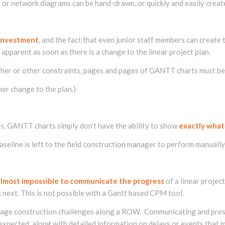
or network diagrams can be hand-drawn, or quickly and easily create
 investment
, and the fact that even junior staff members can creat
pparent as soon as there is a change to the linear project plan.
eather or other constraints, pages and pages of GANTT charts must b
her change to the plan.)
ys, GANTT charts simply don’t have the ability to show
exactly what
seline is left to the field construction manager to perform manually
almost impossible to communicate the progress
of a linear projec
next. This is not possible with a Gantt based CPM tool.
nage construction challenges along a ROW. Communicating and pres
expected, along with detailed information on delays or events that 