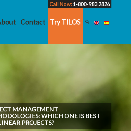
Call Now:
1-800-983 2826
About
Contact
Try TILOS
JECT MANAGEMENT
ODOLOGIES: WHICH ONE IS BEST
LINEAR PROJECTS?