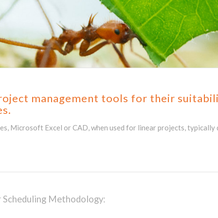
ject management tools for their suitabilit
es.
, Microsoft Excel or CAD, when used for linear projects, typically d
ar Scheduling Methodology: