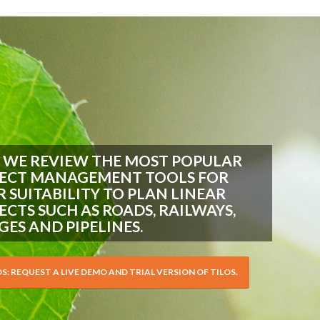
 WE REVIEW THE MOST POPULAR
ECT MANAGEMENT TOOLS FOR
R SUITABILITY TO PLAN LINEAR
ECTS SUCH AS ROADS, RAILWAYS,
GES AND PIPELINES.
OS: REQUEST A LIVE DEMO AND TRIAL VERSION OF TILOS.