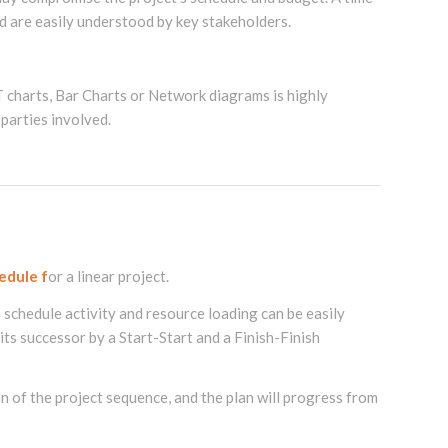
d are easily understood by key stakeholders.
charts, Bar Charts or Network diagrams is highly
 parties involved.
edule f
or a linear project.
h schedule activity and resource loading can be easily
its successor by a Start-Start and a Finish-Finish
n of the project sequence, and the plan will progress from