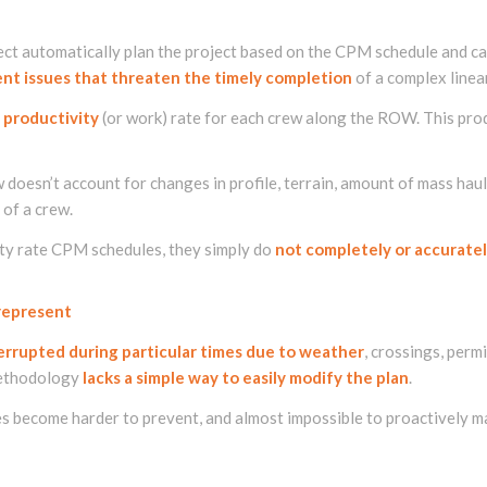
ct automatically plan the project based on the CPM schedule and ca
sent issues that threaten the timely completion
of a complex linear
 productivity
(or work) rate for each crew along the ROW. This produ
w doesn’t account for changes in profile, terrain, amount of mass 
 of a crew.
ity rate CPM schedules, they simply do
not completely or accuratel
 represent
errupted during particular times due to weather
, crossings, perm
methodology
lacks a simple way to easily modify the plan
.
s become harder to prevent, and almost impossible to proactively m