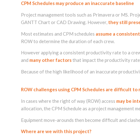
CPM Schedules may produce an inaccurate baseline
Project management tools such as Primavera or MS. Proje
GANTT Chart or CAD Drawing. However,
they still pre
Most estimates and CPM schedules
assume a consistent
ROW to determine the duration of each crew.
However applying a consistent productivity rate to a cre
and
many other factors
that impact the productivity rate
Because of the high likelihood of an inaccurate productiv
ROW challenges using CPM Schedules are difficult to
In cases where the right of way (ROW) access
may be int
allocation, the CPM Schedule as a project management 
Equipment move-arounds then become difficult and clashe
Where are we with this project?