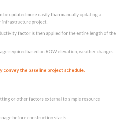
n be updated more easily than manually updating a
 infrastructure project.
ctivity factor is then applied for the entire length of the
haulage required based on ROW elevation, weather changes
y convey the baseline project schedule.
itting or other factors external to simple resource
anage before construction starts.