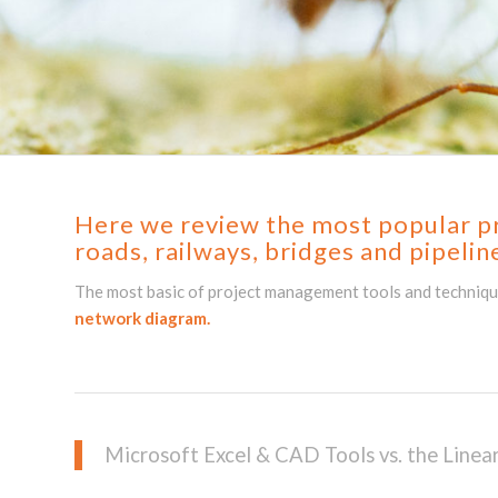
Here we review the most popular pro
roads, railways,
bridges and
pipelin
The most basic of project management tools and techniques
network diagram.
Microsoft Excel & CAD Tools vs. the Line