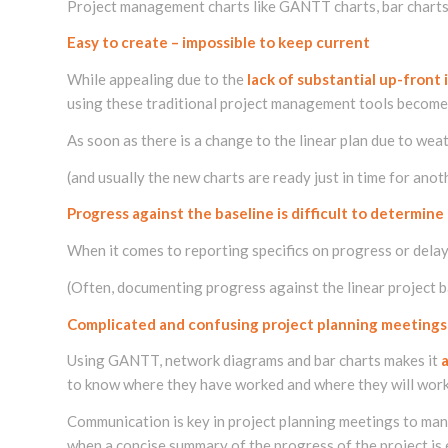
Project management charts like GANTT charts, bar charts 
Easy to create – impossible to keep current
While appealing due to the
lack of substantial up-front
using these traditional project management tools become a
As soon as there is a change to the linear plan due to w
(and usually the new charts are ready just in time for anot
Progress against the baseline is difficult to determine
When it comes to reporting specifics on progress or dela
(Often, documenting progress against the linear project ba
Complicated and confusing project planning meetings
Using GANTT, network diagrams and bar charts makes it
to know where they have worked and where they will work 
Communication is key in project planning meetings to ma
when a concise summary of the progress of the project is 