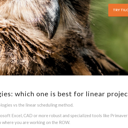
TRY TIL
s: which one is best for linear projec
ogies vs the linear scheduling method.
ft Excel, CAD or more robust and specialized tools like Primavera o
to where you are working on the ROW.