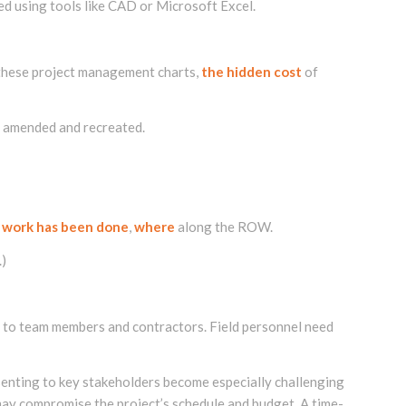
d using tools like CAD or Microsoft Excel.
e these project management charts,
the hidden cost
of
e amended and recreated.
 work has been done
,
where
along the ROW.
.)
t to team members and contractors. Field personnel need
enting to key stakeholders become especially challenging
may compromise the project’s schedule and budget. A time-