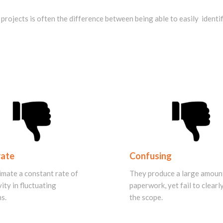
rojects is often the difference between being able to easily identify
rate
Confusing
imate a constant rate of
They produce a large amoun
ity in fluctuating
paperwork, yet fail to clear
s.
the scope.