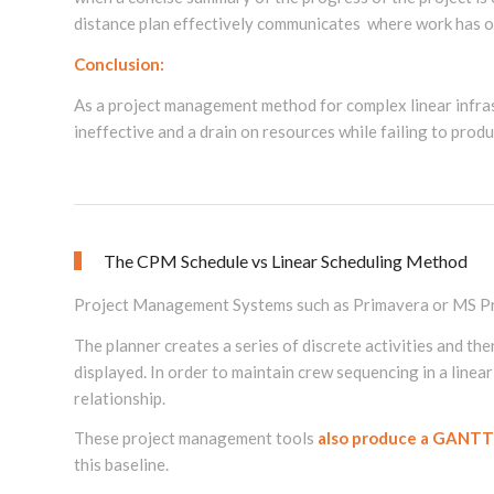
distance plan effectively communicates where work has oc
Conclusion:
As a project management method for complex linear infra
ineffective and a drain on resources while failing to prod
The CPM Schedule vs Linear Scheduling Method
Project Management Systems such as Primavera or MS Pr
The planner creates a series of discrete activities and th
displayed. In order to maintain crew sequencing in a linear
relationship.
These project management tools
also produce a GANTT
this baseline.