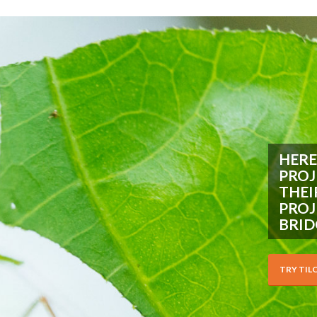
HERE
PROJ
THEI
PROJ
BRID
TRY TIL