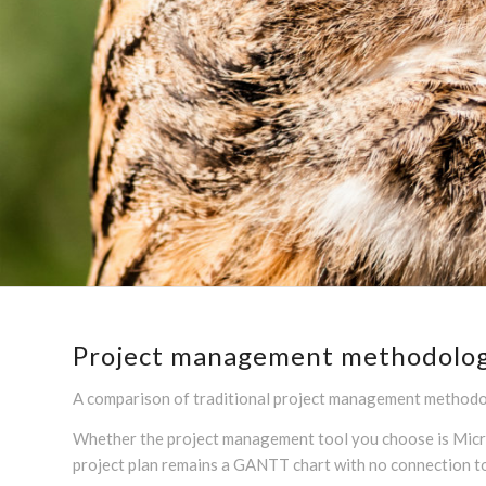
Project management methodologie
A comparison of traditional project management methodol
Whether the project management tool you choose is Microso
project plan remains a GANTT chart with no connection 