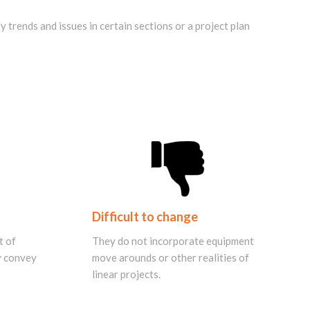
 trends and issues in certain sections or a project plan
Difficult to change
t of
They do not incorporate equipment
ly convey
move arounds or other realities of
linear projects.