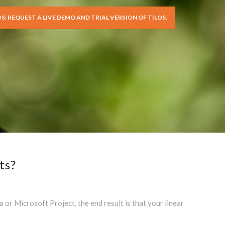
OS: REQUEST A LIVE DEMO AND TRIAL VERSION OF TILOS.
ts?
r Microsoft Project, the end result is that your linear