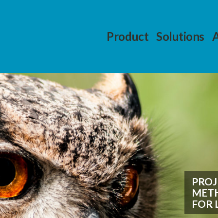
Product
Solutions
PRO
METH
FOR 