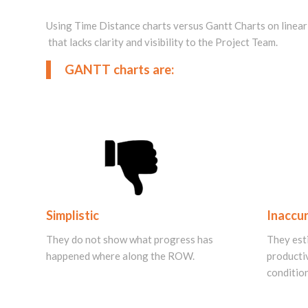
Using Time Distance charts versus Gantt Charts on linear p
that lacks clarity and visibility to the Project Team.
GANTT charts are:
Simplistic
Inaccu
They do not show what progress has
They est
happened
where along the ROW.
productiv
condition