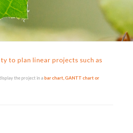
y to plan linear projects such as
isplay the project in a
bar chart, GANTT chart or