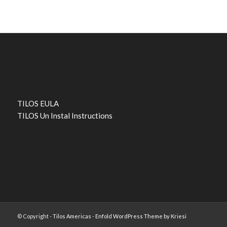
TILOS EULA
TILOS Un Instal Instructions
© Copyright -
Tilos Americas
-
Enfold WordPress Theme by Kriesi