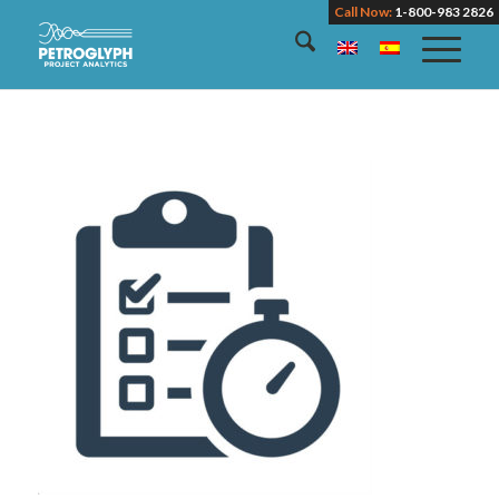
Call Now:
1-800-983 2826