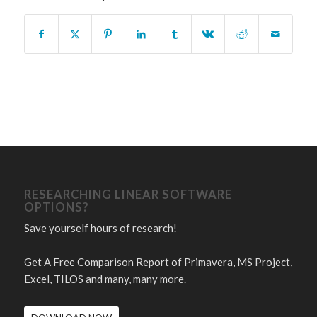
RESEARCHING LINEAR SOFTWARE
OPTIONS?
Save yourself hours of research!
Get A Free Comparison Report of Primavera, MS Project,
Excel, TILOS and many, many more.