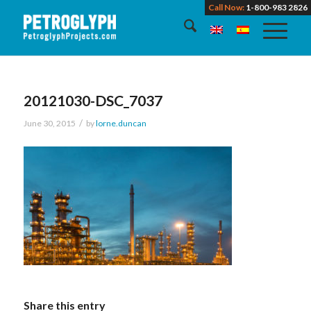
Call Now:
1-800-983 2826
20121030-DSC_7037
/
June 30, 2015
by
lorne.duncan
Share this entry