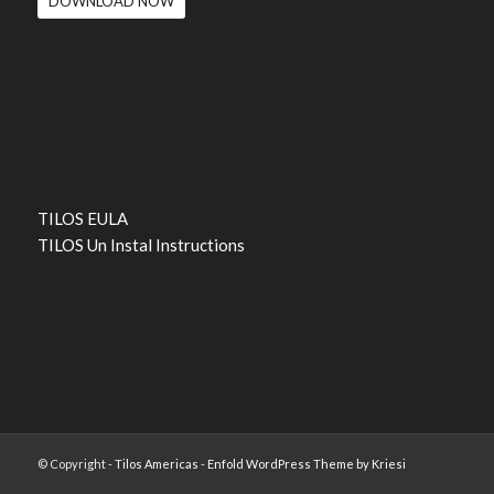
DOWNLOAD NOW
TILOS EULA
TILOS Un Instal Instructions
© Copyright -
Tilos Americas
-
Enfold WordPress Theme by Kriesi