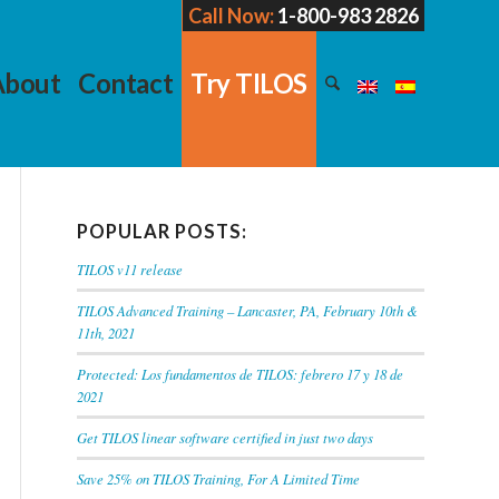
Call Now:
1-800-983 2826
About
Contact
Try TILOS
POPULAR POSTS:
TILOS v11 release
TILOS Advanced Training – Lancaster, PA, February 10th &
11th, 2021
Protected: Los fundamentos de TILOS: febrero 17 y 18 de
2021
Get TILOS linear software certified in just two days
Save 25% on TILOS Training, For A Limited Time