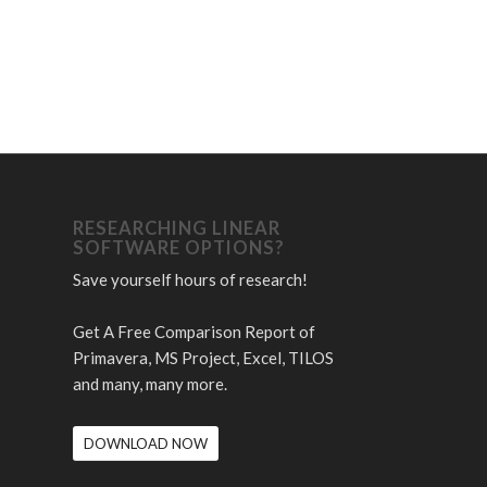
RESEARCHING LINEAR
SOFTWARE OPTIONS?
Save yourself hours of research!
Get A Free Comparison Report of
Primavera, MS Project, Excel, TILOS
and many, many more.
DOWNLOAD NOW