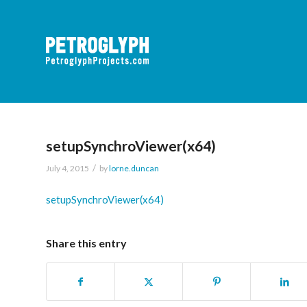
setupSynchroViewer(x64)
/
July 4, 2015
by
lorne.duncan
setupSynchroViewer(x64)
Share this entry