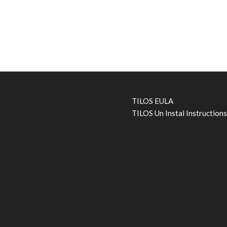
TILOS EULA
TILOS Un Instal Instruction