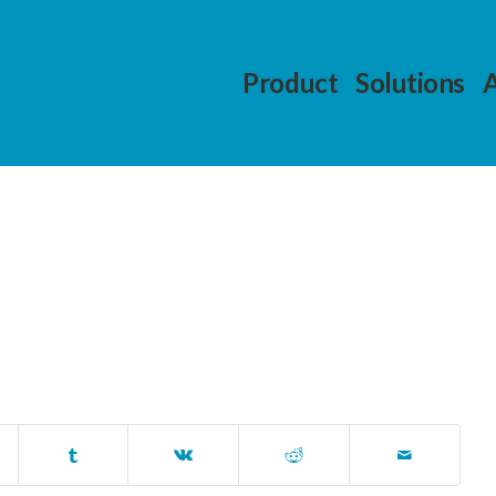
Product
Solutions