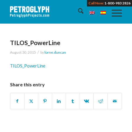
Call Now:
1-800-983 2826
TILOS_PowerLine
/
August 30, 2015
by
lorne.duncan
TILOS_PowerLine
Share this entry