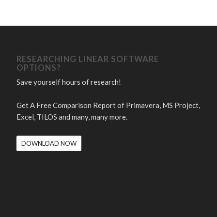
RESEARCHING LINEAR SOFTWARE
OPTIONS?
Save yourself hours of research!
Get A Free Comparison Report of Primavera, MS Project,
Excel, TILOS and many, many more.
DOWNLOAD NOW