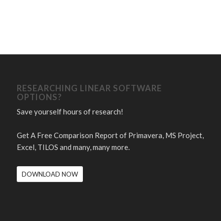
RESEARCHING LINEAR SOFTWARE
OPTIONS?
Save yourself hours of research!
Get A Free Comparison Report of Primavera, MS Project,
Excel, TILOS and many, many more.
DOWNLOAD NOW