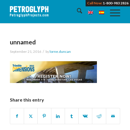
Call Now:
1-800-983 2826
unnamed
/
September 21, 2016
by
lorne.duncan
Share this entry