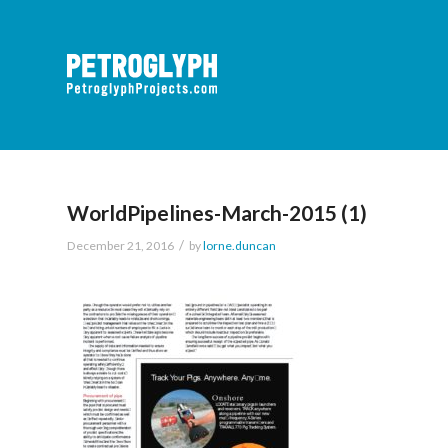
WorldPipelines-March-2015 (1)
/
December 21, 2016
by
lorne.duncan