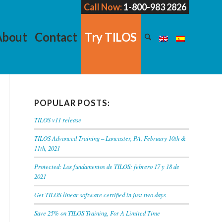
Call Now:
1-800-983 2826
About
Contact
Try TILOS
POPULAR POSTS:
TILOS v11 release
TILOS Advanced Training – Lancaster, PA, February 10th &
11th, 2021
Protected: Los fundamentos de TILOS: febrero 17 y 18 de
2021
Get TILOS linear software certified in just two days
Save 25% on TILOS Training, For A Limited Time