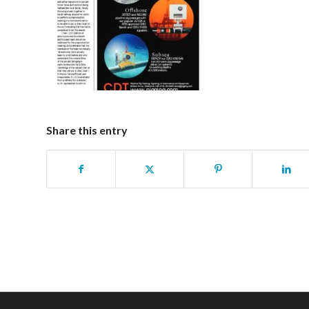
Share this entry