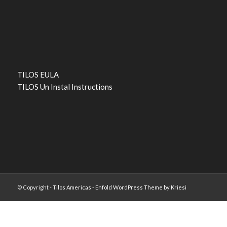
TILOS EULA
TILOS Un Instal Instructions
© Copyright -
Tilos Americas
-
Enfold WordPress Theme by Kriesi