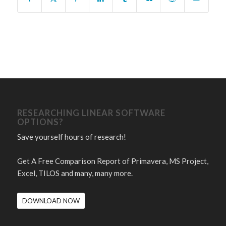
RESEARCHING LINEAR SOFTWARE
OPTIONS?
Save yourself hours of research!
Get A Free Comparison Report of Primavera, MS Project,
Excel, TILOS and many, many more.
DOWNLOAD NOW