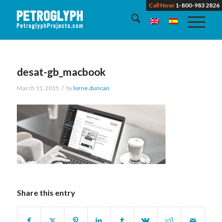
Call Now:
1-800-983 2826
desat-gb_macbook
/
March 11, 2015
by
lorne.duncan
Share this entry