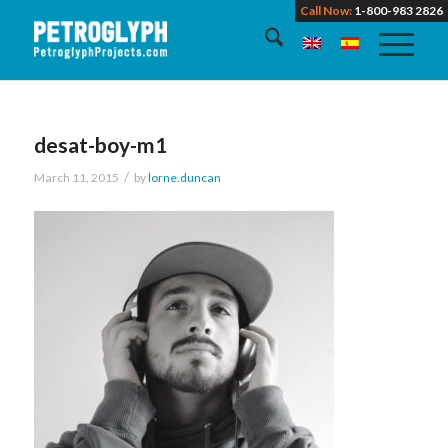
Call Now:
1-800-983 2826
desat-boy-m1
/
March 11, 2015
by
lorne.duncan