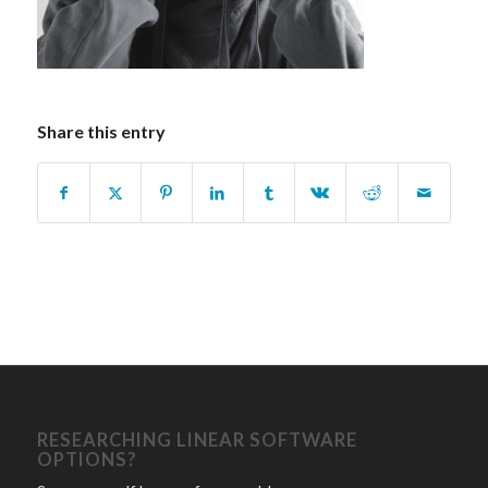
Share this entry
RESEARCHING LINEAR SOFTWARE
OPTIONS?