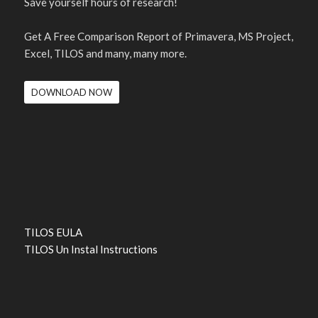
Save yourself hours of research!
Get A Free Comparison Report of Primavera, MS Project,
Excel, TILOS and many, many more.
DOWNLOAD NOW
TILOS EULA
TILOS Un Instal Instructions