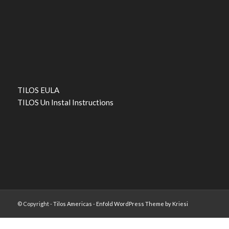
TILOS EULA
TILOS Un Instal Instructions
© Copyright -
Tilos Americas
-
Enfold WordPress Theme by Kriesi