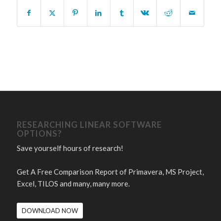
RESEARCHING LINEAR SOFTWARE
OPTIONS?
Save yourself hours of research!
Get A Free Comparison Report of Primavera, MS Project,
Excel, TILOS and many, many more.
DOWNLOAD NOW