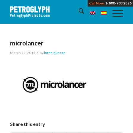
Call Now:
1-800-983 2826
microlancer
/
March 11, 2015
by
lorne.duncan
Share this entry