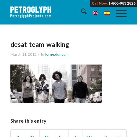
Call Now:
1-800-983 2826
desat-team-walking
/
March 11, 2015
by
lorne.duncan
Share this entry