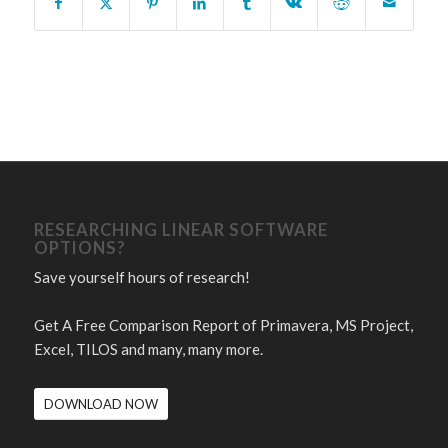
RESEARCHING LINEAR SOFTWARE
OPTIONS?
Save yourself hours of research!
Get A Free Comparison Report of Primavera, MS Project,
Excel, TILOS and many, many more.
DOWNLOAD NOW