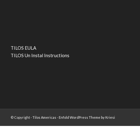
TILOS EULA
TILOS Un Instal Instructions
© Copyright -
Tilos Americas
-
Enfold WordPress Theme by Kriesi