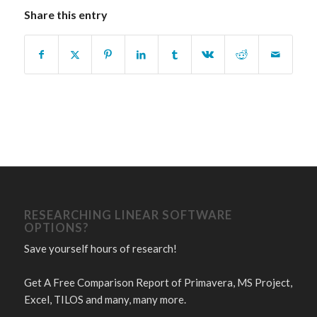
Share this entry
RESEARCHING LINEAR SOFTWARE
OPTIONS?
Save yourself hours of research!
Get A Free Comparison Report of Primavera, MS Project,
Excel, TILOS and many, many more.