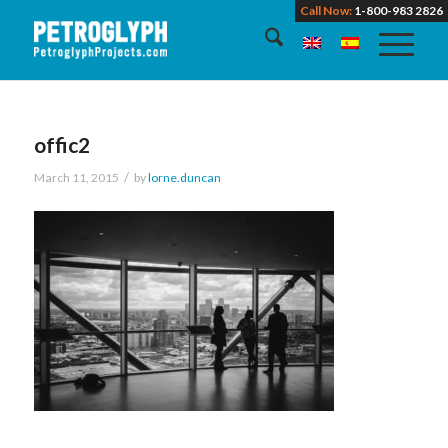
Call Now:
1-800-983 2826
offic2
/
March 11, 2015
by
lorne.duncan