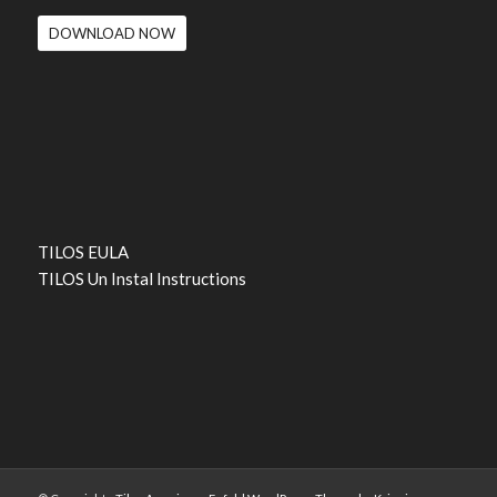
DOWNLOAD NOW
TILOS EULA
TILOS Un Instal Instructions