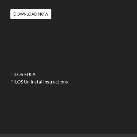
DOWNLOAD NOW
TILOS EULA
TILOS Un Instal Instructions