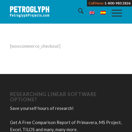
Call Now:
1-800-983 2826
[woocommerce_checkout]
RESEARCHING LINEAR SOFTWARE
OPTIONS?
Save yourself hours of research!
Get A Free Comparison Report of Primavera, MS Project,
Excel, TILOS and many, many more.