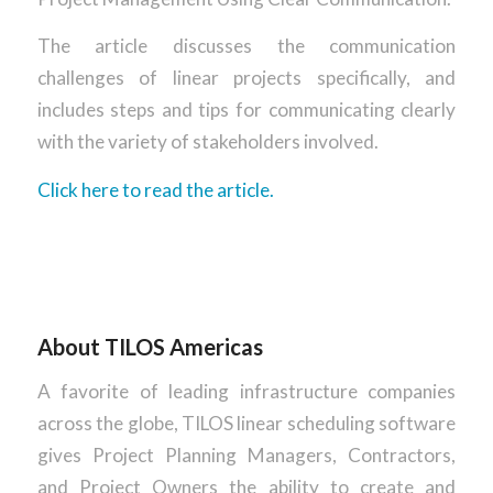
The article discusses the communication
challenges of linear projects specifically, and
includes steps and tips for communicating clearly
with the variety of stakeholders involved.
Click here to read the article.
About TILOS Americas
A favorite of leading infrastructure companies
across the globe, TILOS linear scheduling software
gives Project Planning Managers, Contractors,
and Project Owners the ability to create and