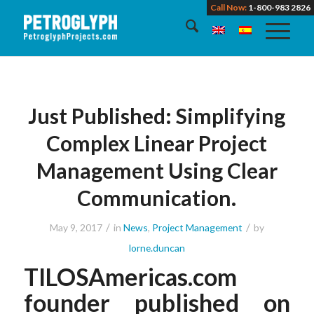
Call Now:
1-800-983 2826
Just Published: Simplifying
Complex Linear Project
Management Using Clear
Communication.
/
/
May 9, 2017
in
News
,
Project Management
by
lorne.duncan
TILOSAmericas.com
founder published on