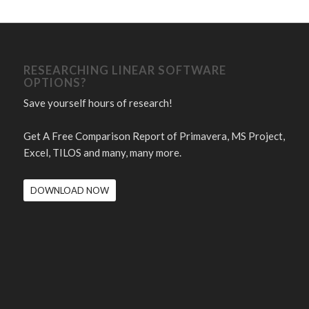
RESEARCHING LINEAR SOFTWARE
OPTIONS?
Save yourself hours of research!
Get A Free Comparison Report of Primavera, MS Project,
Excel, TILOS and many, many more.
DOWNLOAD NOW