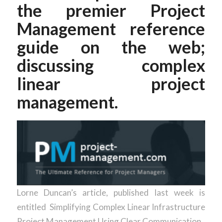
the premier Project
Management reference
guide on the web;
discussing complex
linear project
management.
Lorne Duncan’s article, published last week is
entitled Simplifying Complex Linear Infrastructure
Project Management Using Clear Communication.