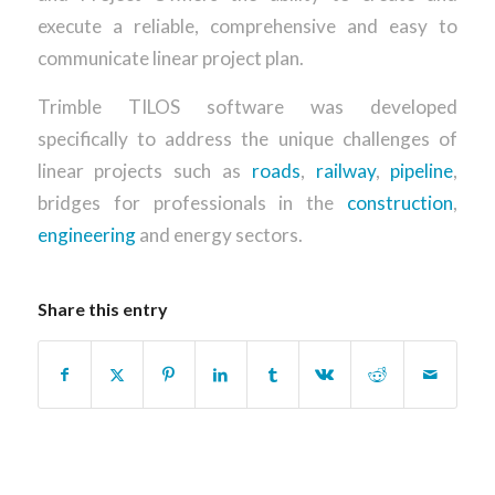
execute a reliable, comprehensive and easy to
communicate linear project plan.
Trimble TILOS software was developed
specifically to address the unique challenges of
linear projects such as
roads
,
railway
,
pipeline
,
bridges for professionals in the
construction
,
engineering
and energy sectors.
Share this entry