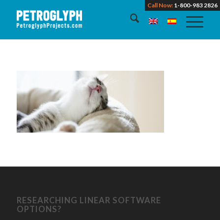
Call Now:
1-800-983 2826
RESEARCHING LINEAR SOFTWARE
OPTIONS?