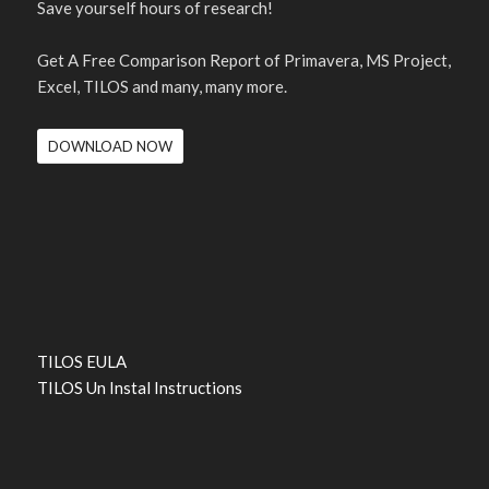
Save yourself hours of research!
Get A Free Comparison Report of Primavera, MS Project,
Excel, TILOS and many, many more.
DOWNLOAD NOW
TILOS EULA
TILOS Un Instal Instructions