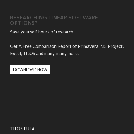
RESEARCHING LINEAR SOFTWARE
OPTIONS?
Save yourself hours of research!
Get A Free Comparison Report of Primavera, MS Project,
Excel, TILOS and many, many more.
DOWNLOAD NOW
TILOS EULA