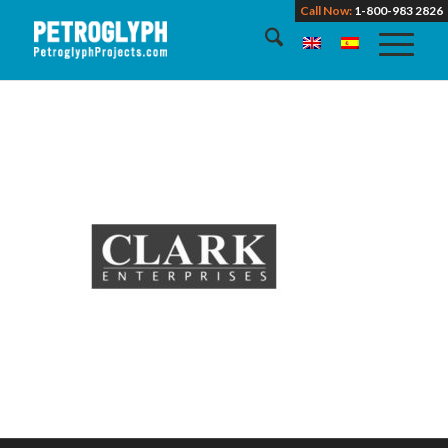
Call Now:
1-800-983 2826