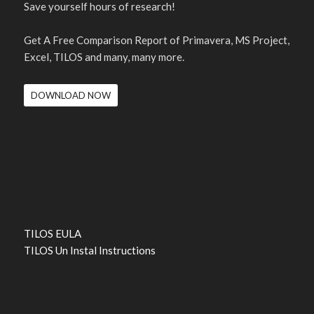
Save yourself hours of research!
Get A Free Comparison Report of Primavera, MS Project,
Excel, TILOS and many, many more.
DOWNLOAD NOW
TILOS EULA
TILOS Un Instal Instructions