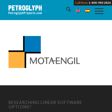
Call Now:
1-800-983 2826
RESEARCHING LINEAR SOFTWARE
OPTIONS?