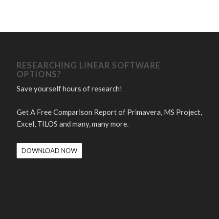
RESEARCHING LINEAR SOFTWARE
OPTIONS?
Save yourself hours of research!
Get A Free Comparison Report of Primavera, MS Project,
Excel, TILOS and many, many more.
DOWNLOAD NOW