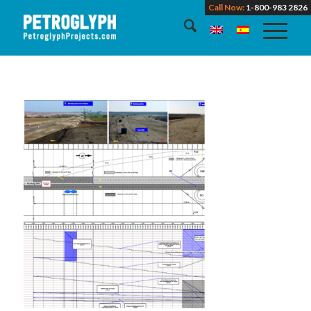
Call Now:
1-800-983 2826