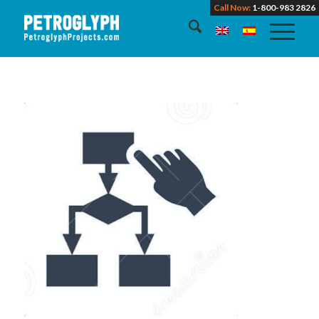
Call Now:
1-800-983 2826