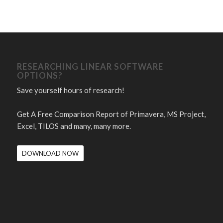
RESEARCHING LINEAR SOFTWARE
OPTIONS?
Save yourself hours of research!
Get A Free Comparison Report of Primavera, MS Project,
Excel, TILOS and many, many more.
DOWNLOAD NOW