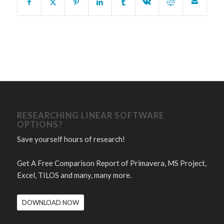
RESEARCHING LINEAR SOFTWARE
OPTIONS?
Save yourself hours of research!
Get A Free Comparison Report of Primavera, MS Project,
Excel, TILOS and many, many more.
DOWNLOAD NOW