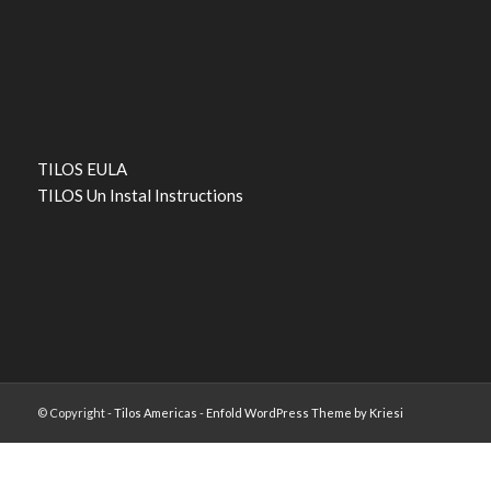
TILOS EULA
TILOS Un Instal Instructions
© Copyright -
Tilos Americas
-
Enfold WordPress Theme by Kriesi