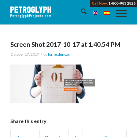
Call Now:
1-800-983 2826
Screen Shot 2017-10-17 at 1.40.54 PM
/
October 17, 2017
by
lorne.duncan
Share this entry