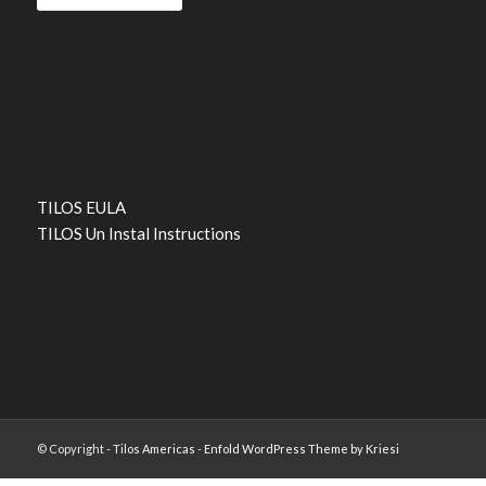
TILOS EULA
TILOS Un Instal Instructions
© Copyright -
Tilos Americas
-
Enfold WordPress Theme by Kriesi