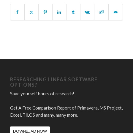
RESEARCHING LINEAR SOFTWARE
OPTIONS?
Save yourself hours of research!
Get A Free Comparison Report of Primavera, MS Project,
Excel, TILOS and many, many more.
DOWNLOAD NOW