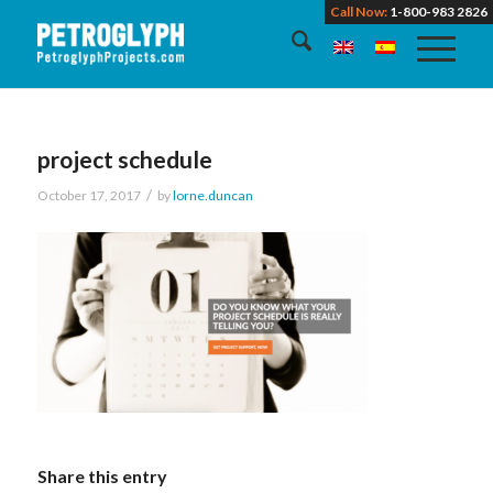
Call Now:
1-800-983 2826
project schedule
/
October 17, 2017
by
lorne.duncan
Share this entry