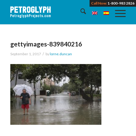
Call Now:
1-800-983 2826
gettyimages-839840216
/
September 1, 2017
by
lorne.duncan