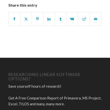
Share this entry
RESEARCHING LINEAR SOFTWARE
OPTIONS?
Save yourself hours of research!
Get A Free Comparison Report of Primavera, MS Project,
Excel, TILOS and many, many more.