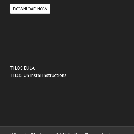
DOWNLOAD NOW
TILOS EULA
TILOS Un Instal Instructions