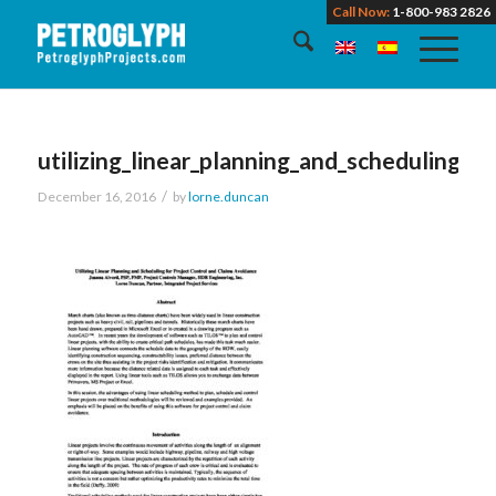
Call Now:
1-800-983 2826
utilizing_linear_planning_and_scheduling_f
/
December 16, 2016
by
lorne.duncan