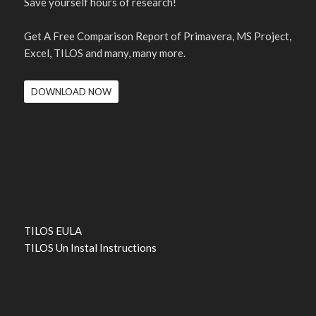
Save yourself hours of research!
Get A Free Comparison Report of Primavera, MS Project,
Excel, TILOS and many, many more.
DOWNLOAD NOW
TILOS EULA
TILOS Un Instal Instructions