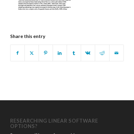
Share this entry
RESEARCHING LINEAR SOFTWARE
OPTIONS?