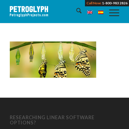
Call Now:
1-800-983 2826
RESEARCHING LINEAR SOFTWARE
OPTIONS?