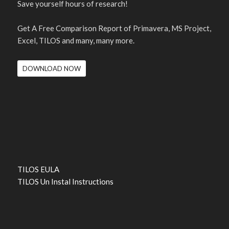
Save yourself hours of research!
Get A Free Comparison Report of Primavera, MS Project,
Excel, TILOS and many, many more.
DOWNLOAD NOW
TILOS EULA
TILOS Un Instal Instructions