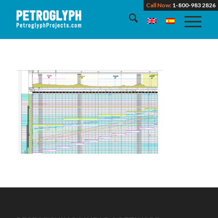
Call Now:
1-800-983 2826