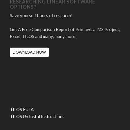
RESEARCHING LINEAR SOFTWARE
OPTIONS?
Save yourself hours of research!
Get A Free Comparison Report of Primavera, MS Project,
Excel, TILOS and many, many more.
DOWNLOAD NOW
TILOS EULA
TILOS Un Instal Instructions