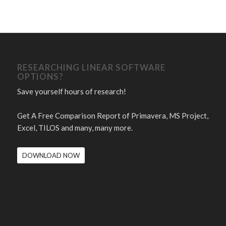
RESEARCHING LINEAR SOFTWARE
OPTIONS?
Save yourself hours of research!
Get A Free Comparison Report of Primavera, MS Project,
Excel, TILOS and many, many more.
DOWNLOAD NOW