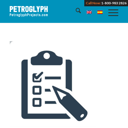
Call Now:
1-800-983 2826