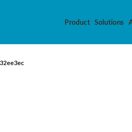
Product
Solutions
232ee3ec