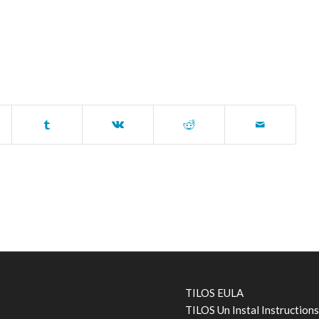
TILOS EULA
TILOS Un Instal Instruction