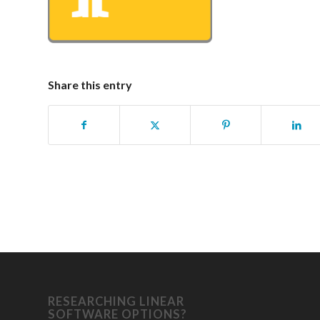
Share this entry
RESEARCHING LINEAR
SOFTWARE OPTIONS?