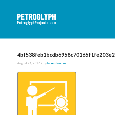
4bf538feb1bcdb6958c70165f1fe203e
/
August 21, 2017
by
lorne.duncan