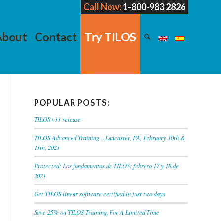
Call Now:
1-800-983 2826
About
Contact
Try TILOS
POPULAR POSTS:
TILOS v11 release
TILOS Advanced Training – Lancaster, PA, February 10th &
11th, 2021
Protected: Los fundamentos de TILOS: febrero 17 y 18 de
2021
Get TILOS linear software certified in just two days
Save 25% on TILOS Training, For A Limited Time