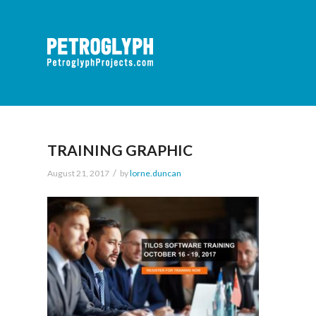
TRAINING GRAPHIC
/
August 21, 2017
by
lorne.duncan