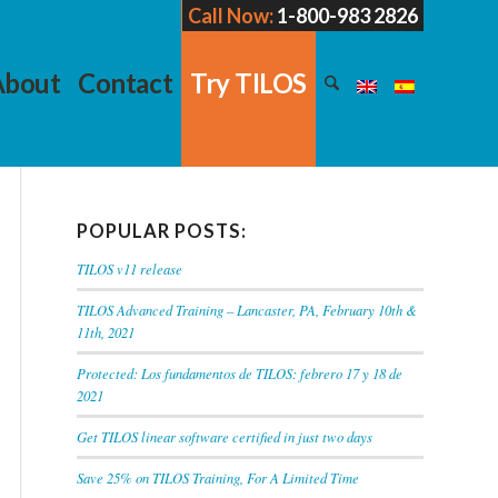
Call Now:
1-800-983 2826
About
Contact
Try TILOS
POPULAR POSTS:
TILOS v11 release
TILOS Advanced Training – Lancaster, PA, February 10th &
11th, 2021
Protected: Los fundamentos de TILOS: febrero 17 y 18 de
2021
Get TILOS linear software certified in just two days
Save 25% on TILOS Training, For A Limited Time