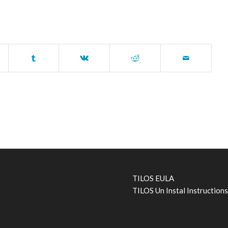
TILOS EULA
TILOS Un Instal Instruction