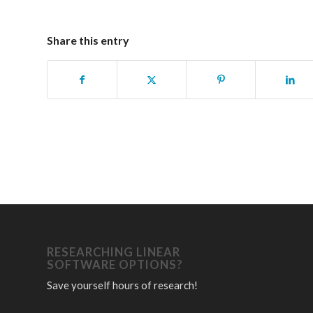
Share this entry
RESEARCHING LINEAR
SOFTWARE OPTIONS?
Save yourself hours of research!