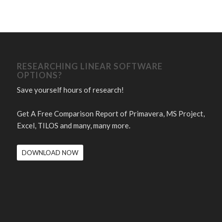
RESEARCHING LINEAR SOFTWARE
OPTIONS?
Save yourself hours of research!
Get A Free Comparison Report of Primavera, MS Project,
Excel, TILOS and many, many more.
DOWNLOAD NOW