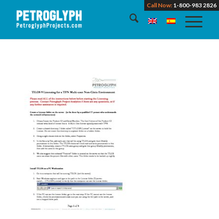
Call Now:
1-800-983 2826