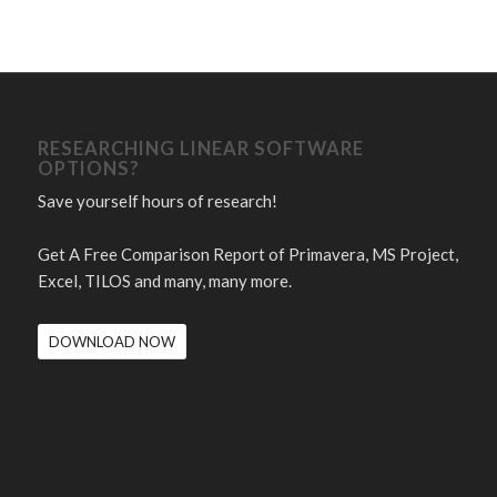
RESEARCHING LINEAR SOFTWARE
OPTIONS?
Save yourself hours of research!
Get A Free Comparison Report of Primavera, MS Project,
Excel, TILOS and many, many more.
DOWNLOAD NOW