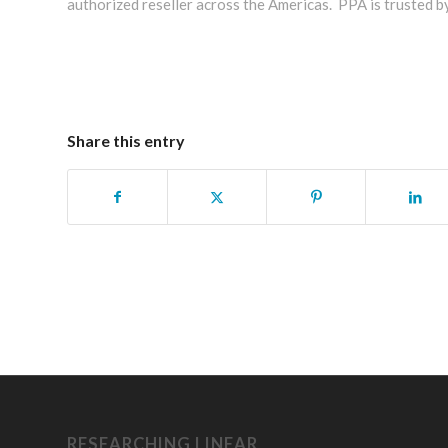
authorized reseller across the Americas. PPA is trusted b
Share this entry
RESEARCHING LINEAR