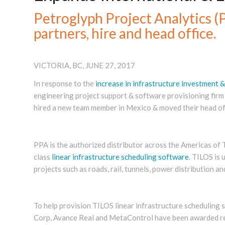
Petroglyph Project Analytics 
partners, hire and head office.
VICTORIA, BC, JUNE 27, 2017
In response to the
increase in infrastructure investment &
engineering project support & software provisioning firm h
hired a new team member in Mexico & moved their head offi
PPA is the authorized distributor across the Americas of T
class
linear infrastructure scheduling software
. TILOS is 
projects such as roads, rail, tunnels, power distribution an
To help provision TILOS linear infrastructure scheduling
Corp, Avance Real and MetaControl have been awarded rese