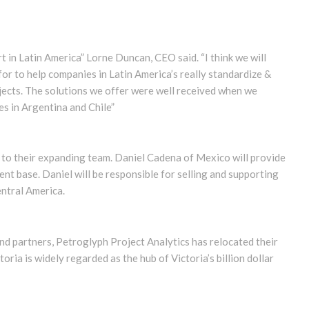
rt in Latin America” Lorne Duncan, CEO said. “I think we will
 for to help companies in Latin America’s really standardize &
ojects. The solutions we offer were well received when we
s in Argentina and Chile”
to their expanding team. Daniel Cadena of Mexico will provide
ient base. Daniel will be responsible for selling and supporting
entral America.
d partners, Petroglyph Project Analytics has relocated their
oria is widely regarded as the hub of Victoria’s billion dollar