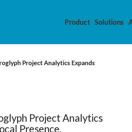
Product
Solutions
roglyph Project Analytics Expands
glyph Project Analytics
ocal Presence.