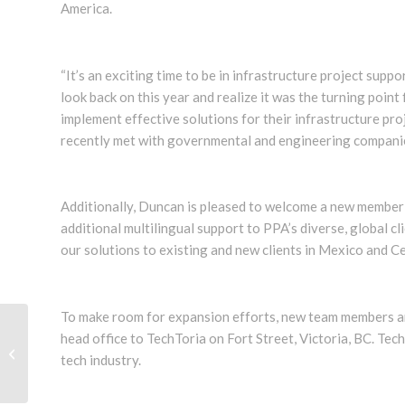
America.
“It’s an exciting time to be in infrastructure project suppo
look back on this year and realize it was the turning point
implement effective solutions for their infrastructure pr
recently met with governmental and engineering companie
Additionally, Duncan is pleased to welcome a new member 
additional multilingual support to PPA’s diverse, global cl
our solutions to existing and new clients in Mexico and C
To make room for expansion efforts, new team members an
head office to TechToria on Fort Street, Victoria, BC. Techt
TILOS Software Training Professional
tech industry.
Dean Rosychuk: Profile