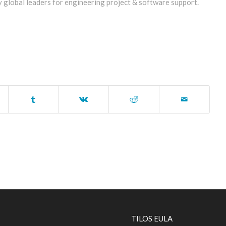
y global leaders for engineering project & software support.
TILOS EULA