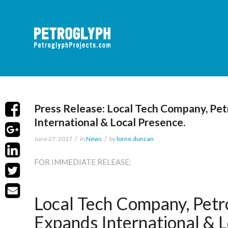
Press Release: Local Tech Company, Pet
International & Local Presence.
/
/
June 27, 2017
in
News
by
lorne.duncan
FOR IMMEDIATE RELEASE:
Local Tech Company, Petro
Expands International & L