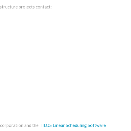
structure projects contact:
n corporation and the
TILOS Linear Scheduling Software