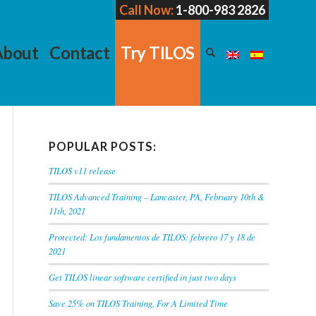
Call Now:
1-800-983 2826
About
Contact
Try TILOS
POPULAR POSTS:
TILOS v11 release
TILOS Advanced Training – Lancaster, PA, February 10th &
11th, 2021
Protected: Los fundamentos de TILOS: febrero 17 y 18 de
2021
Get TILOS linear software certified in just two days
Save 25% on TILOS Training, For A Limited Time