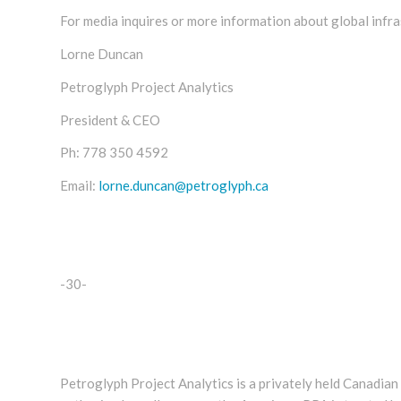
For media inquires or more information about global infra
Lorne Duncan
Petroglyph Project Analytics
President & CEO
Ph:
778 350 4592
Email:
lorne.duncan@petroglyph.ca
-30-
Petroglyph Project Analytics is a privately held Canadia