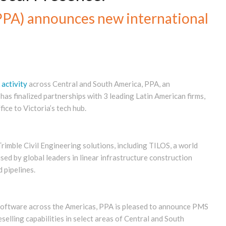
(PPA) announces new international
 activity
across Central and South America, PPA, an
as finalized partnerships with 3 leading Latin American firms,
ce to Victoria’s tech hub.
rimble Civil Engineering solutions, including TILOS, a world
used by global leaders in linear infrastructure construction
d pipelines.
 software across the Americas, PPA is pleased to announce PMS
lling capabilities in select areas of Central and South