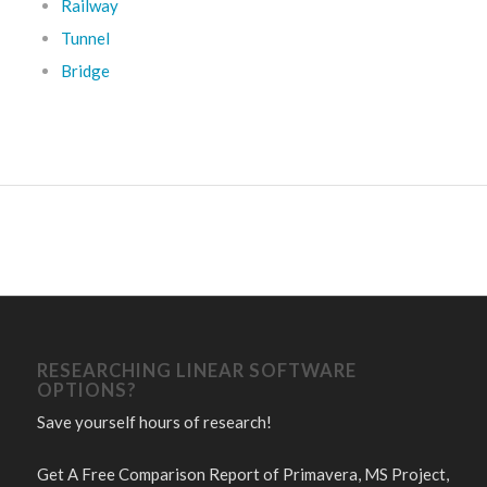
Railway
Tunnel
Bridge
RESEARCHING LINEAR SOFTWARE
OPTIONS?
Save yourself hours of research!
Get A Free Comparison Report of Primavera, MS Project,