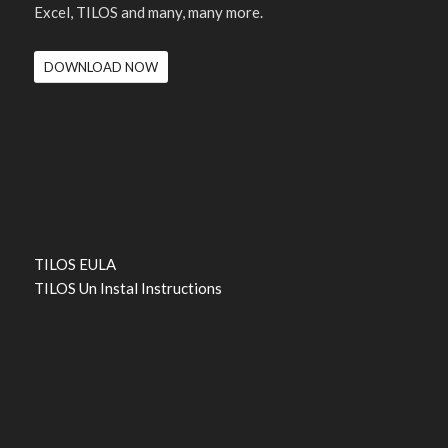
Excel, TILOS and many, many more.
DOWNLOAD NOW
TILOS EULA
TILOS Un Instal Instructions