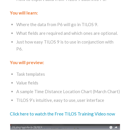
You will learn:
Where the data from P6 will go in TILOS 9.
What fields are required and which ones are optional.
Just how easy TILOS 9 is to use in conjunction with
P6.
You will preview:
Task templates
Value fields
A sample Time Distance Location Chart (March Chart)
TILOS 9’s intuitive, easy to use, user interface
Click here to watch the Free TILOS Training Video now