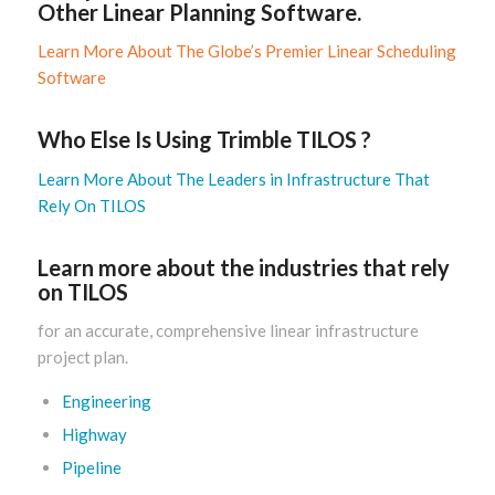
Other Linear Planning Software.
Learn More About The Globe’s Premier Linear Scheduling
Software
Who Else Is Using Trimble TILOS ?
Learn More About The Leaders in Infrastructure That
Rely On TILOS
Learn more about the industries that rely
on TILOS
for an accurate, comprehensive linear infrastructure
project plan.
Engineering
Highway
Pipeline