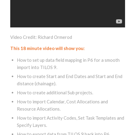
Video Credit: Richard Ormerod
This 18 minute video will show you:
How to set up data field mapping in P6 for a smooth
import into TILOS 9.
How to create Start and End Dates and Start and End
distance (chainage).
How to create additional Sub projects.
How to import Calendar, Cost Allocations and
Resource Allocations.
How to import Activity Codes, Set Task Templates and
Specify Layers.
How to export data from TILOS 9 back into P6.