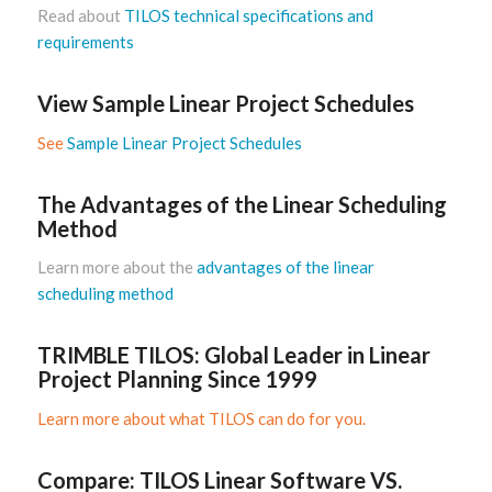
Read about
TILOS technical specifications and
requirements
View Sample Linear Project Schedules
See
Sample Linear Project Schedules
The Advantages of the Linear Scheduling
Method
Learn more about
the
advantages of the linear
scheduling method
TRIMBLE TILOS: Global Leader in Linear
Project Planning Since 1999
Learn more about what TILOS can do for you.
Compare: TILOS Linear Software VS.