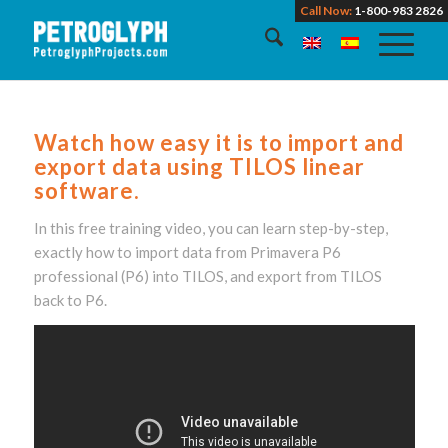
Call Now:
1-800-983 2826
Watch how easy it is to import and
export data using TILOS linear
software.
In this free training video, you can learn step-by-step,
exactly how to import data from Primavera P6
professional (P6) into TILOS, and export from TILOS
back to P6.