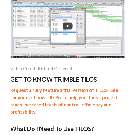
Video Credit: Richard Ormerod
GET TO KNOW TRIMBLE TILOS
Request a fully featured trial version of TILOS. See
for yourself how TILOS can help your linear project
reach increased levels of control, efficiency and
profitability.
What Do I Need To Use TILOS?